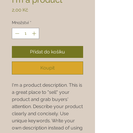
Cena
2,00 Kč
Množství
*
Přidat do košíku
Koupit
I'm a product description. This is
a great place to "sell" your
product and grab buyers'
attention. Describe your product
clearly and concisely. Use
unique keywords. Write your
own description instead of using