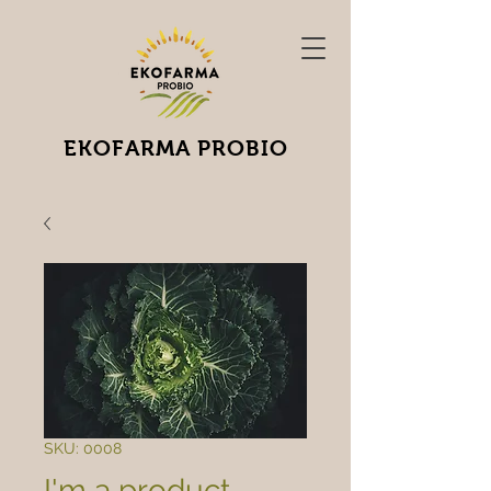
EKOFARMA PROBIO
SKU: 0008
I'm a product